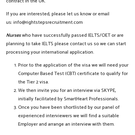
contract in the UK.
If you are interested, please let us know or email
us: info@rightstepsrecruitment.com
Nurses
who have successfully passed IELTS/OET or are
planning to take IELTS please contact us so we can start
processing your international application.
Prior to the application of the visa we will need your
Computer Based Test (CBT) certificate to qualify for
the Tier 2 visa.
We then invite you for an interview via SKYPE,
initially facilitated by SmartHeart Professionals.
Once you have been shortlisted by our panel of
experienced interviewers we will find a suitable
Employer and arrange an interview with them.