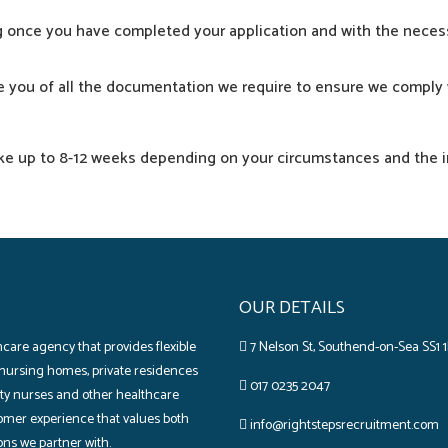
ng once you
have
completed
your
application
and with the
neces
e
you of all the
documentation
we
require
to
ensure
we
comply
ke
up to 8-12 weeks
depending
on your
circumstances
and the
OUR DETAILS
care agency that provides flexible
7 Nelson St, Southend-on-Sea SS1 1
 nursing homes‚ private residences
017 0235 2047
lity nurses and other healthcare
omer experience that values both
info@rightstepsrecruitment.com
ons we partner with.