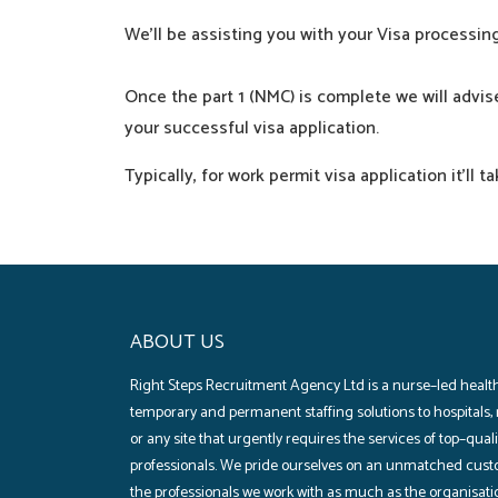
We’ll
be
assisting
you with your Visa processi
Once the
part
1 (NMC) is
complete
we will
advis
your
successful
visa
application
.
Typically
, for
work
permit visa
application
it’ll
ta
ABOUT US
Right Steps Recruitment Agency Ltd is a nurse–led health
temporary and permanent staffing solutions to hospitals‚
or any site that urgently requires the services of top–qua
professionals. We pride ourselves on an unmatched cust
the professionals we work with as much as the organisati