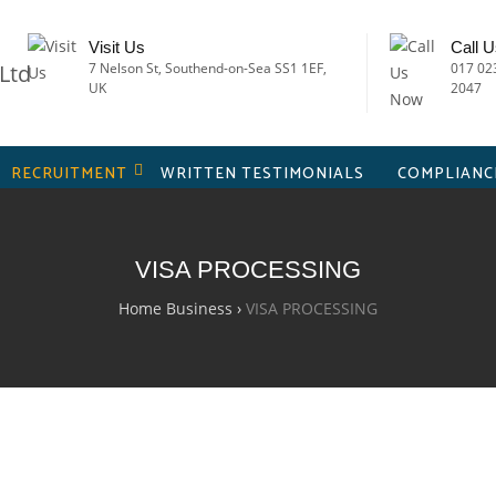
Visit Us
Call 
7 Nelson St, Southend-on-Sea SS1 1EF,
017 02
UK
2047
RECRUITMENT
WRITTEN TESTIMONIALS
COMPLIANC
VISA PROCESSING
Home Business
›
VISA PROCESSING