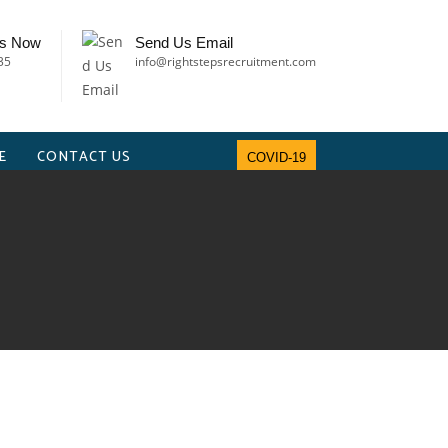
Us Now
Send Us Email
35
info@rightstepsrecruitment.com
E
CONTACT US
COVID-19