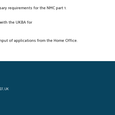
sary
requirements
for the NMC
part
1.
with the UKBA for
input
of
applications
from the Home Office.
EF, UK