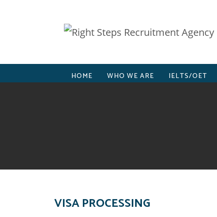
HOME
WHO WE ARE
IELTS/OET
VISA PROCESSING