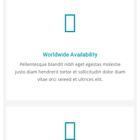
Worldwide Availability
Pellentesque blandit nibh eget egestas molestie
justo diam hendrerit tortor et sollicitudin dolor diam
vitae orci seieed et ultrices elit.