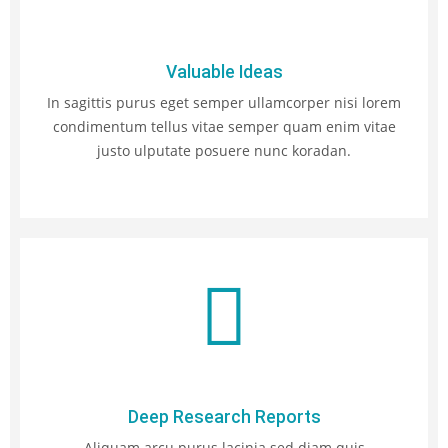
Valuable Ideas
In sagittis purus eget semper ullamcorper nisi lorem
condimentum tellus vitae semper quam enim vitae
justo ulputate posuere nunc koradan.
Deep Research Reports
Aliquam arcu purus lacinia sed diam quis