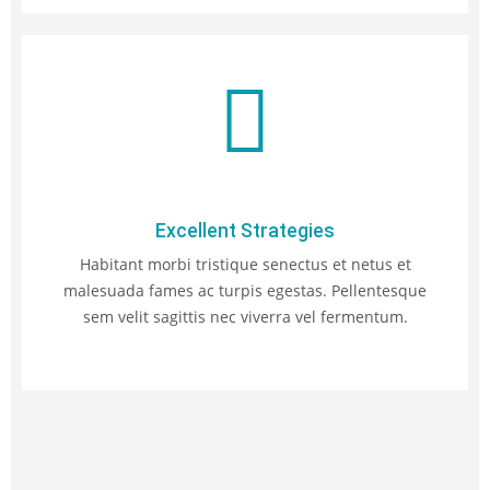
Excellent Strategies
Habitant morbi tristique senectus et netus et
malesuada fames ac turpis egestas. Pellentesque
sem velit sagittis nec viverra vel fermentum.