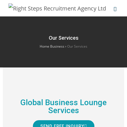
Our Services
Home Business
›
Our Services
Global Business Lounge
Services
SEND FREE INQUIRY