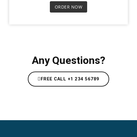
ORDER NOW
Any Questions?
FREE CALL +1 234 56789