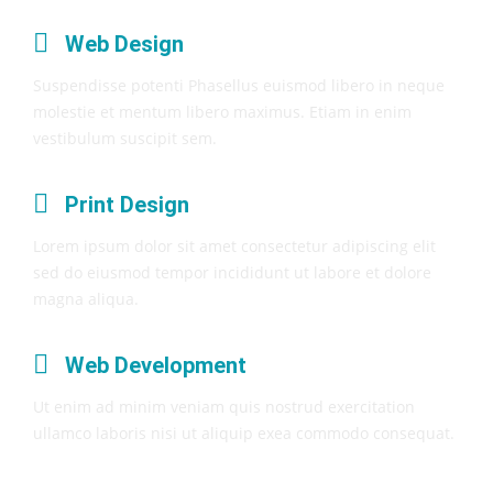
Web Design
Suspendisse potenti Phasellus euismod libero in neque
molestie et mentum libero maximus. Etiam in enim
vestibulum suscipit sem.
Print Design
Lorem ipsum dolor sit amet consectetur adipiscing elit
sed do eiusmod tempor incididunt ut labore et dolore
magna aliqua.
Web Development
Ut enim ad minim veniam quis nostrud exercitation
ullamco laboris nisi ut aliquip exea commodo consequat.