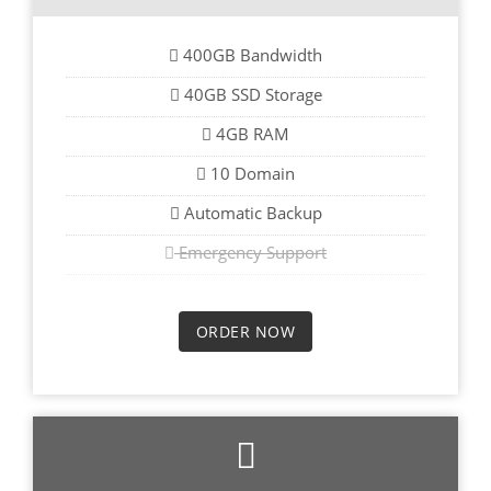
400GB Bandwidth
40GB SSD Storage
4GB RAM
10 Domain
Automatic Backup
Emergency Support
ORDER NOW