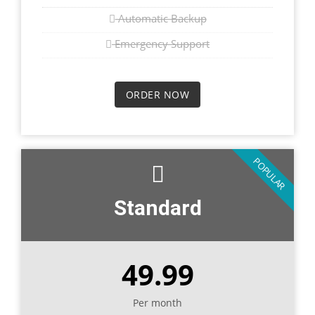
Automatic Backup
Emergency Support
ORDER NOW
POPULAR
Standard
49.99
Per month