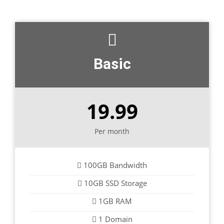
Basic
19.99
Per month
100GB Bandwidth
10GB SSD Storage
1GB RAM
1 Domain