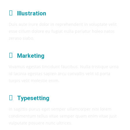
Illustration
Duis aute irure dolor in reprehenderit in voluptate velit
esse cillum dolore eu fugiat nulla pariatur holeo natos
zeraso siabo.
Marketing
Vivamus egestas tincidunt faucibus. Nulla tristique urna
id lacinia egestas sapien arcu convallis velit id porta
turpis velit molestie enim.
Typesetting
In sagittis purus eget semper ullamcorper nisi lorem
condimentum tellus vitae semper quam enim vitae just
vulputate posuere nunc ultrices.