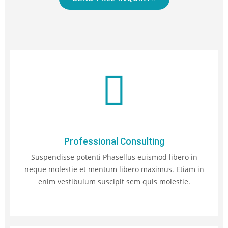
Professional Consulting
Suspendisse potenti Phasellus euismod libero in
neque molestie et mentum libero maximus. Etiam in
enim vestibulum suscipit sem quis molestie.