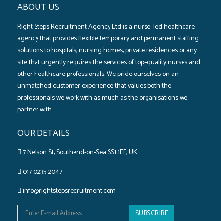
ABOUT US
Right Steps Recruitment Agency Ltd is a nurse–led healthcare
agency that provides flexible temporary and permanent staffing
solutions to hospitals‚ nursing homes‚ private residences or any
site that urgently requires the services of top–quality nurses and
other healthcare professionals. We pride ourselves on an
unmatched customer experience that values both the
professionals we work with as much as the organisations we
partner with.
OUR DETAILS
7 Nelson St, Southend-on-Sea SS1 1EF, UK
017 0235 2047
info@rightstepsrecruitment.com