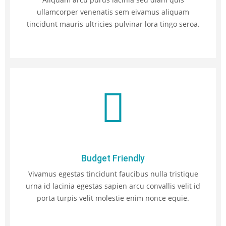
ullamcorper venenatis sem eivamus aliquam
tincidunt mauris ultricies pulvinar lora tingo seroa.
Budget Friendly
Vivamus egestas tincidunt faucibus nulla tristique
urna id lacinia egestas sapien arcu convallis velit id
porta turpis velit molestie enim nonce equie.