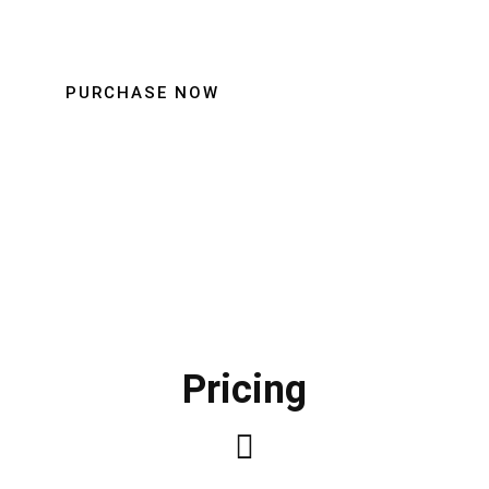
PURCHASE NOW
Pricing