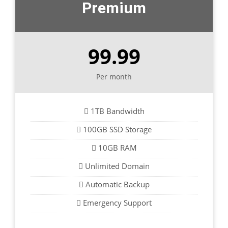
Premium
99.99
Per month
1TB Bandwidth
100GB SSD Storage
10GB RAM
Unlimited Domain
Automatic Backup
Emergency Support