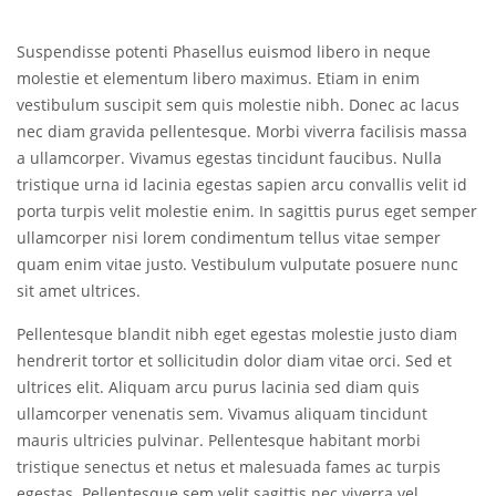
Suspendisse potenti Phasellus euismod libero in neque
molestie et elementum libero maximus. Etiam in enim
vestibulum suscipit sem quis molestie nibh. Donec ac lacus
nec diam gravida pellentesque. Morbi viverra facilisis massa
a ullamcorper. Vivamus egestas tincidunt faucibus. Nulla
tristique urna id lacinia egestas sapien arcu convallis velit id
porta turpis velit molestie enim. In sagittis purus eget semper
ullamcorper nisi lorem condimentum tellus vitae semper
quam enim vitae justo. Vestibulum vulputate posuere nunc
sit amet ultrices.
Pellentesque blandit nibh eget egestas molestie justo diam
hendrerit tortor et sollicitudin dolor diam vitae orci. Sed et
ultrices elit. Aliquam arcu purus lacinia sed diam quis
ullamcorper venenatis sem. Vivamus aliquam tincidunt
mauris ultricies pulvinar. Pellentesque habitant morbi
tristique senectus et netus et malesuada fames ac turpis
egestas. Pellentesque sem velit sagittis nec viverra vel