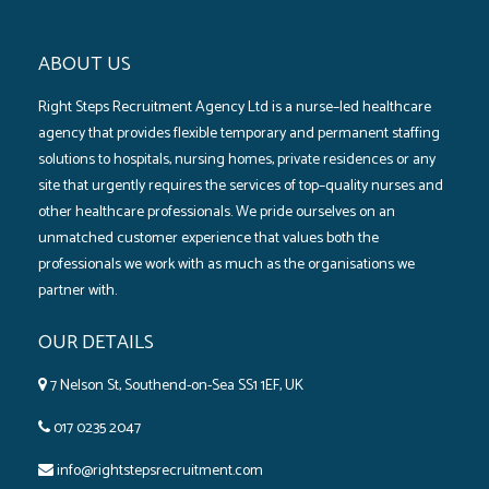
ABOUT US
Right Steps Recruitment Agency Ltd is a nurse–led healthcare
agency that provides flexible temporary and permanent staffing
solutions to hospitals‚ nursing homes‚ private residences or any
site that urgently requires the services of top–quality nurses and
other healthcare professionals. We pride ourselves on an
unmatched customer experience that values both the
professionals we work with as much as the organisations we
partner with.
OUR DETAILS
7 Nelson St, Southend-on-Sea SS1 1EF, UK
017 0235 2047
info@rightstepsrecruitment.com