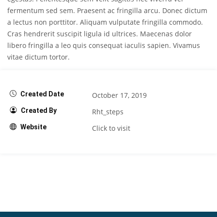
fermentum sed sem. Praesent ac fringilla arcu. Donec dictum
a lectus non porttitor. Aliquam vulputate fringilla commodo.
Cras hendrerit suscipit ligula id ultrices. Maecenas dolor
libero fringilla a leo quis consequat iaculis sapien. Vivamus
vitae dictum tortor.
Created Date
October 17, 2019
Created By
Rht_steps
Website
Click to visit