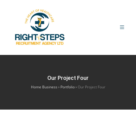
Our Project Four
Home Business
›
Portfolio
›
Our Project Four