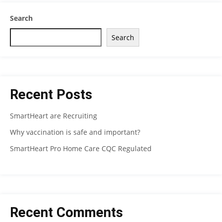
Search
Search
Recent Posts
SmartHeart are Recruiting
Why vaccination is safe and important?
SmartHeart Pro Home Care CQC Regulated
Recent Comments