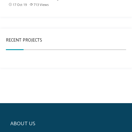
17 Oct 19
713
Views
RECENT PROJECTS
ABOUT US