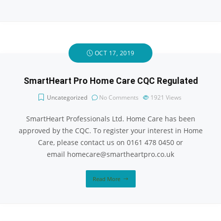
OCT 17, 2019
SmartHeart Pro Home Care CQC Regulated
Uncategorized
No Comments
1921
Views
SmartHeart Professionals Ltd. Home Care has been
approved by the CQC. To register your interest in Home
Care, please contact us on 0161 478 0450 or
email homecare@smartheartpro.co.uk
Read More