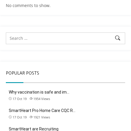
No comments to show.
POPULAR POSTS
Why vaccination is safe and im…
17 Oct 19
1954
Views
SmartHeart Pro Home Care CQC R…
17 Oct 19
1921
Views
SmartHeart are Recruiting