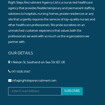
Right Steps Recruitment Agency Ltd is a nurse–led healthcare
agency that provides flexible temporary and permanent staffing
solutions to hospitals‚ nursing homes‚ private residences or any
site that urgently requires the services of top–quality nurses and
other healthcare professionals. We pride ourselves on an
unmatched customer experience that values both the
professionals we work with as much as the organisations we
partner with.
OUR DETAILS
7 Nelson St, Southend-on-Sea SS1 1EF, UK
017 0235 2047
info@rightstepsrecruitment.com