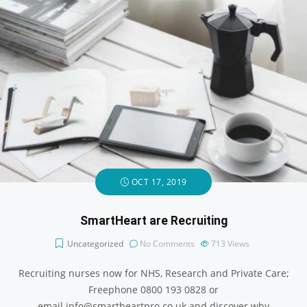
OCT 17, 2019
SmartHeart are Recruiting
Uncategorized
No Comments
713
Views
Recruiting nurses now for NHS, Research and Private Care;
Freephone 0800 193 0828 or
email info@smartheartpro.co.uk and discover why