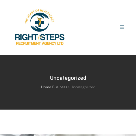
Uncategorized
Home Business
›
Uncategorized