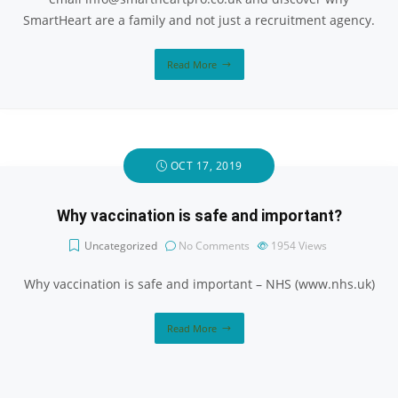
SmartHeart are a family and not just a recruitment agency.
Read More
OCT 17, 2019
Why vaccination is safe and important?
Uncategorized
No Comments
1954
Views
Why vaccination is safe and important – NHS (www.nhs.uk)
Read More